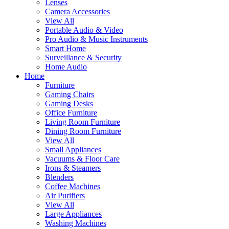
Lenses
Camera Accessories
View All
Portable Audio & Video
Pro Audio & Music Instruments
Smart Home
Surveillance & Security
Home Audio
Home
Furniture
Gaming Chairs
Gaming Desks
Office Furniture
Living Room Furniture
Dining Room Furniture
View All
Small Appliances
Vacuums & Floor Care
Irons & Steamers
Blenders
Coffee Machines
Air Purifiers
View All
Large Appliances
Washing Machines