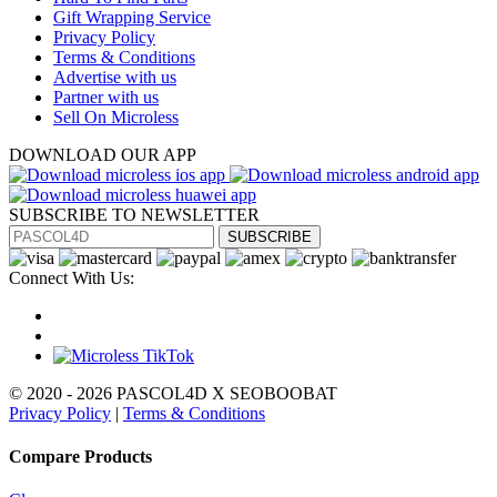
Gift Wrapping Service
Privacy Policy
Terms & Conditions
Advertise with us
Partner with us
Sell On Microless
DOWNLOAD OUR APP
SUBSCRIBE TO NEWSLETTER
SUBSCRIBE
Connect With Us:
© 2020 - 2026 PASCOL4D X SEOBOOBAT
Privacy Policy
|
Terms & Conditions
Compare Products