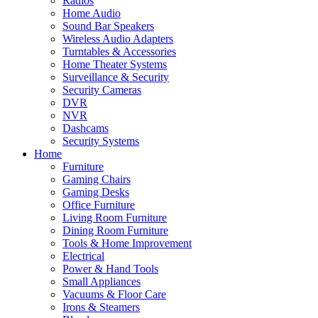
Radios
Home Audio
Sound Bar Speakers
Wireless Audio Adapters
Turntables & Accessories
Home Theater Systems
Surveillance & Security
Security Cameras
DVR
NVR
Dashcams
Security Systems
Home
Furniture
Gaming Chairs
Gaming Desks
Office Furniture
Living Room Furniture
Dining Room Furniture
Tools & Home Improvement
Electrical
Power & Hand Tools
Small Appliances
Vacuums & Floor Care
Irons & Steamers