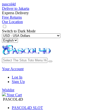
pascol4d
Deliver to
Jakarta
Express Delivery
Free Returns
Our Location
Switch to
Dark Mode
Your Account
Log In
Sign Up
Wishlist
Your Cart
PASCOL4D
PASCOL4D SLOT