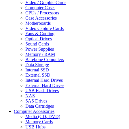
Video / Graphic Cards
Computer Cases
CPUs / Processors
Case Accessories
Motherboards
Video Capture Cards
Fans & Cooling
Optical Drives
Sound Cards
Power Supplies
Memory / RAM
Barebone Computers
Data Storage
Internal SSD
External SSD
Internal Hard Drives
External Hard Drives
USB Flash Drives
NAS
SAS Drives
Data Cartridges
Computer Accessories
Media (CD, DVD)
Memory Cards
USB Hubs