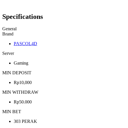
Specifications
General
Brand
PASCOL4D
Server
Gaming
MIN DEPOSIT
Rp10,000
MIN WITHDRAW
Rp50.000
MIN BET
303 PERAK