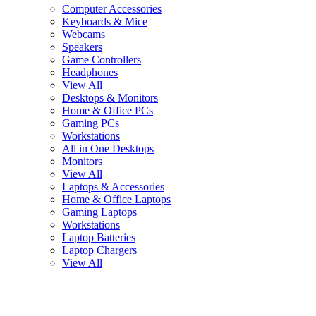
Computer Accessories
Keyboards & Mice
Webcams
Speakers
Game Controllers
Headphones
View All
Desktops & Monitors
Home & Office PCs
Gaming PCs
Workstations
All in One Desktops
Monitors
View All
Laptops & Accessories
Home & Office Laptops
Gaming Laptops
Workstations
Laptop Batteries
Laptop Chargers
View All