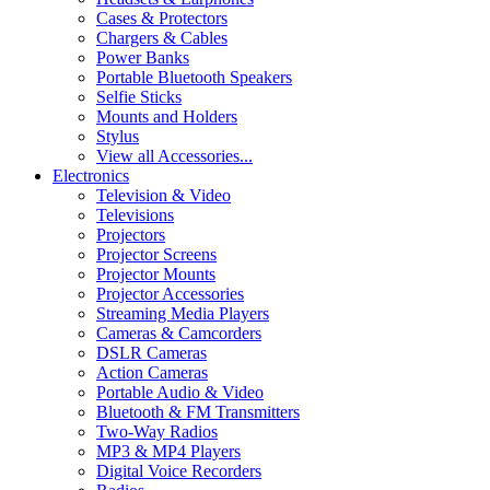
Cases & Protectors
Chargers & Cables
Power Banks
Portable Bluetooth Speakers
Selfie Sticks
Mounts and Holders
Stylus
View all Accessories...
Electronics
Television & Video
Televisions
Projectors
Projector Screens
Projector Mounts
Projector Accessories
Streaming Media Players
Cameras & Camcorders
DSLR Cameras
Action Cameras
Portable Audio & Video
Bluetooth & FM Transmitters
Two-Way Radios
MP3 & MP4 Players
Digital Voice Recorders