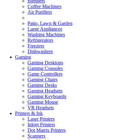
Blenders
Coffee Machines
Air Purifiers
Patio, Lawn & Garden
Large Appliances
Washing Machines
Refrigerators
Freezers
Dishwashers
Gaming
Gaming Desktops
Gaming Consoles
Game Controllers
Gaming Chairs
Gaming Desks
Gaming Headsets
Gaming Keyboards
Gaming Mouse
VR Headsets
Printers & Ink
Laser Printers
Inkjet Printers
Dot Matrix Printers
Scanners