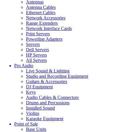
Antennas
Antenna Cables
Ethernet Cables
Network Accessories
Range Extenders
Network Interface Cards
Print Servers
Powerline Adapters
Servers
Dell Servers
HP Servers
All Servers
Pro Audio
Live Sound & Lighting
Studio and Recording Equipment
Guitars & Accessories
DJ Equipment
Keys
Audio Cables & Connectors
Drums and Percussions
Installed Sound
Violins
Karaoke Equipment
Point of Sale
Base Units