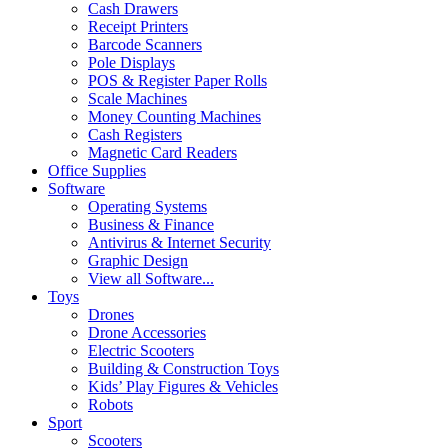
Cash Drawers
Receipt Printers
Barcode Scanners
Pole Displays
POS & Register Paper Rolls
Scale Machines
Money Counting Machines
Cash Registers
Magnetic Card Readers
Office Supplies
Software
Operating Systems
Business & Finance
Antivirus & Internet Security
Graphic Design
View all Software...
Toys
Drones
Drone Accessories
Electric Scooters
Building & Construction Toys
Kids’ Play Figures & Vehicles
Robots
Sport
Scooters