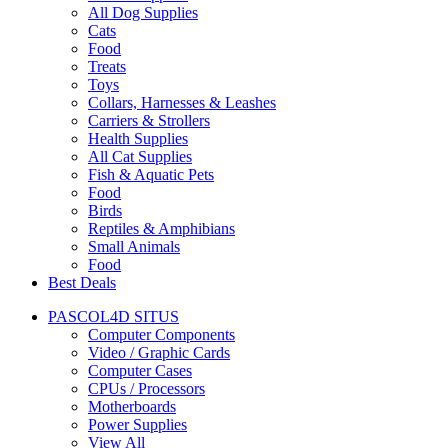
All Dog Supplies
Cats
Food
Treats
Toys
Collars, Harnesses & Leashes
Carriers & Strollers
Health Supplies
All Cat Supplies
Fish & Aquatic Pets
Food
Birds
Reptiles & Amphibians
Small Animals
Food
Best Deals
PASCOL4D SITUS
Computer Components
Video / Graphic Cards
Computer Cases
CPUs / Processors
Motherboards
Power Supplies
View All