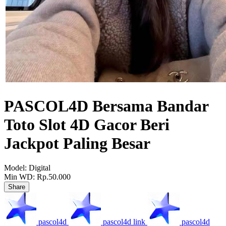
PASCOL4D Bersama Bandar
Toto Slot 4D Gacor Beri
Jackpot Paling Besar
Model:
Digital
Min WD:
Rp.50.000
Share
pascol4d
pascol4d link
pascol4d