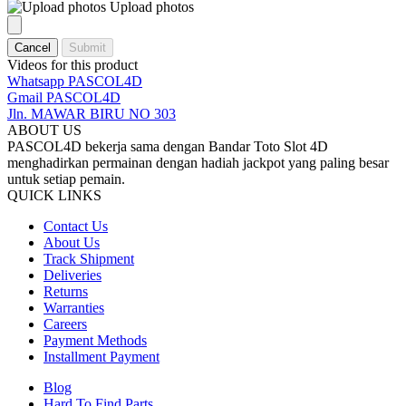
Upload photos
Cancel
Submit
Videos for this product
Whatsapp PASCOL4D
Gmail PASCOL4D
Jln. MAWAR BIRU NO 303
ABOUT US
PASCOL4D bekerja sama dengan Bandar Toto Slot 4D
menghadirkan permainan dengan hadiah jackpot yang paling besar
untuk setiap pemain.
QUICK LINKS
Contact Us
About Us
Track Shipment
Deliveries
Returns
Warranties
Careers
Payment Methods
Installment Payment
Blog
Hard To Find Parts