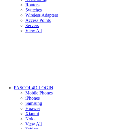
Routers
Switches
Wireless Adapters
Access Points
Servers
View All
PASCOL4D LOGIN
Mobile Phones
iPhones
Samsung
Huawei
Xiaomi
Nokia
View All