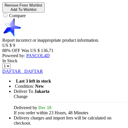
Remove From Wishlist
Add To Wishlist
Compare
Report incorrect or inappropriate product information.
US $
9
88% OFF
Was
US $
136,71
Powered by:
PASCOL4D
In Stock
DAFTAR
DAFTAR
Last 3 left in stock
Condition:
New
Deliver To
Jakarta
Change
Delivered by
Dec 18
If you order within 23 Hours, 48 Minutes
Delivery charges and import fees will be calculated on
checkout.