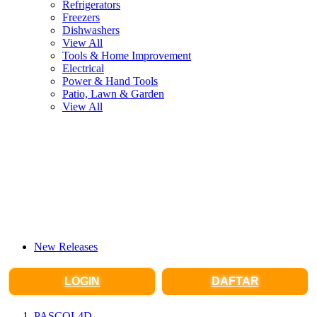
Refrigerators
Freezers
Dishwashers
View All
Tools & Home Improvement
Electrical
Power & Hand Tools
Patio, Lawn & Garden
View All
New Releases
LOGIN
DAFTAR
PASCOL4D