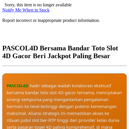
Sorry, this item is no longer available
Notify Me When in Stock
Report incorrect or inappropriate product information.
PASCOL4D Bersama Bandar Toto Slot
4D Gacor Beri Jackpot Paling Besar
PASCOL4D
hadir sebagai wadah kolaborasi eksklusif
bersama bandar toto slot 4D gacor ternama, menciptakan
sinergi sempurna yang mengantarkan pengalaman
bermain ke level tertinggi dengan potensi kemenangan
maksimal. Aliansi strategis ini memastikan akses ke
ribuan judul slot ber-RTP tinggi dari provider kelas dunia
serta pasaran togel 4D paling komprehensif, di mana