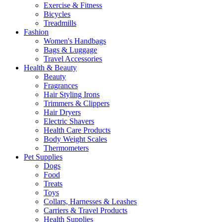
Exercise & Fitness
Bicycles
Treadmills
Fashion
Women's Handbags
Bags & Luggage
Travel Accessories
Health & Beauty
Beauty
Fragrances
Hair Styling Irons
Trimmers & Clippers
Hair Dryers
Electric Shavers
Health Care Products
Body Weight Scales
Thermometers
Pet Supplies
Dogs
Food
Treats
Toys
Collars, Harnesses & Leashes
Carriers & Travel Products
Health Supplies