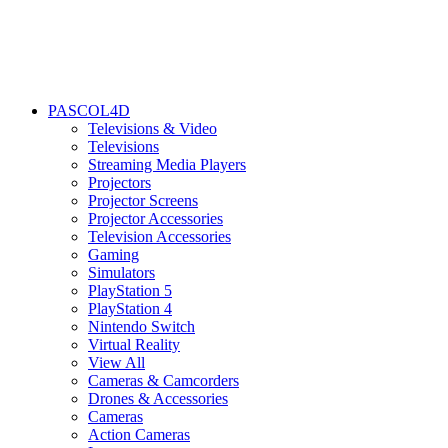
PASCOL4D
Televisions & Video
Televisions
Streaming Media Players
Projectors
Projector Screens
Projector Accessories
Television Accessories
Gaming
Simulators
PlayStation 5
PlayStation 4
Nintendo Switch
Virtual Reality
View All
Cameras & Camcorders
Drones & Accessories
Cameras
Action Cameras