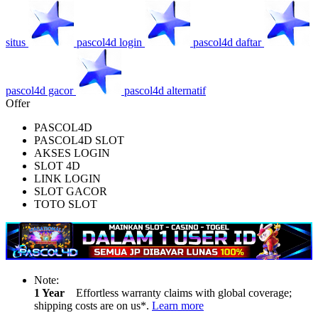
situs
pascol4d login
pascol4d daftar
pascol4d gacor
pascol4d alternatif
Offer
PASCOL4D
PASCOL4D SLOT
AKSES LOGIN
SLOT 4D
LINK LOGIN
SLOT GACOR
TOTO SLOT
Note:
1 Year
Effortless warranty claims with global coverage;
shipping costs are on us*.
Learn more