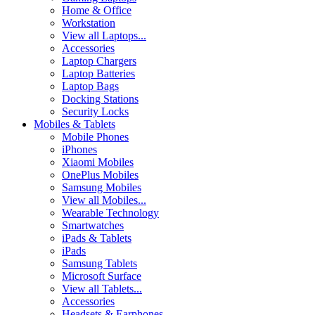
Home & Office
Workstation
View all Laptops...
Accessories
Laptop Chargers
Laptop Batteries
Laptop Bags
Docking Stations
Security Locks
Mobiles & Tablets
Mobile Phones
iPhones
Xiaomi Mobiles
OnePlus Mobiles
Samsung Mobiles
View all Mobiles...
Wearable Technology
Smartwatches
iPads & Tablets
iPads
Samsung Tablets
Microsoft Surface
View all Tablets...
Accessories
Headsets & Earphones