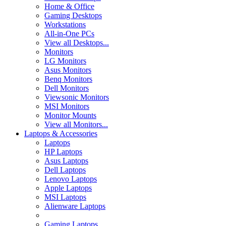
Home & Office
Gaming Desktops
Workstations
All-in-One PCs
View all Desktops...
Monitors
LG Monitors
Asus Monitors
Benq Monitors
Dell Monitors
Viewsonic Monitors
MSI Monitors
Monitor Mounts
View all Monitors...
Laptops & Accessories
Laptops
HP Laptops
Asus Laptops
Dell Laptops
Lenovo Laptops
Apple Laptops
MSI Laptops
Alienware Laptops
Gaming Laptops