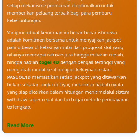
setiap mekanisme permainan dioptimalkan untuk
memberikan peluang terbaik bagi para pemburu
keberuntungan.
Yang membuat kemitraan ini benar-benar istimewa
adalah komitmen bersama untuk menyajikan jackpot
paling besar di kelasnya mulai dari progresif slot yang
nilainya mencapai ratusan juta hingga miliaran rupiah,
hingga hadiah
togel 4D
dengan pengali tertinggi yang
mengubah modal kecil menjadi kekayaan instan.
PASCOL4D
memastikan setiap jackpot yang ditawarkan
bukan sekadar angka di layar, melainkan hadiah nyata
yang siap dicairkan dalam hitungan menit melalui sistem
withdraw super cepat dan berbagai metode pembayaran
terlengkap.
Read More