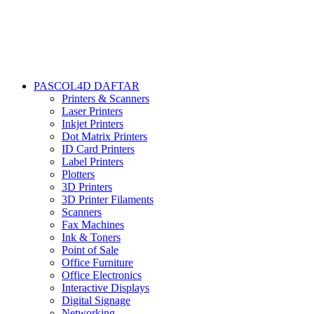
PASCOL4D DAFTAR
Printers & Scanners
Laser Printers
Inkjet Printers
Dot Matrix Printers
ID Card Printers
Label Printers
Plotters
3D Printers
3D Printer Filaments
Scanners
Fax Machines
Ink & Toners
Point of Sale
Office Furniture
Office Electronics
Interactive Displays
Digital Signage
Networking