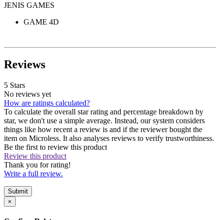
JENIS GAMES
GAME 4D
Reviews
5 Stars
No reviews yet
How are ratings calculated?
To calculate the overall star rating and percentage breakdown by
star, we don't use a simple average. Instead, our system considers
things like how recent a review is and if the reviewer bought the
item on Microless. It also analyses reviews to verify trustworthiness.
Be the first to review this product
Review this product
Thank you for rating!
Write a full review.
Submit
×