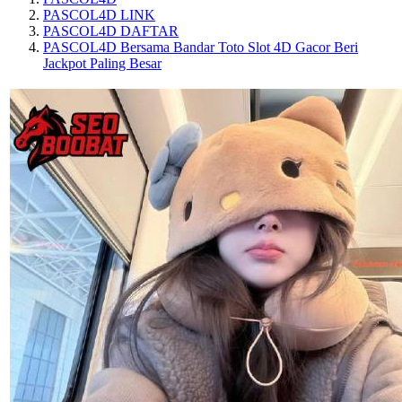
PASCOL4D LINK
PASCOL4D DAFTAR
PASCOL4D Bersama Bandar Toto Slot 4D Gacor Beri
Jackpot Paling Besar