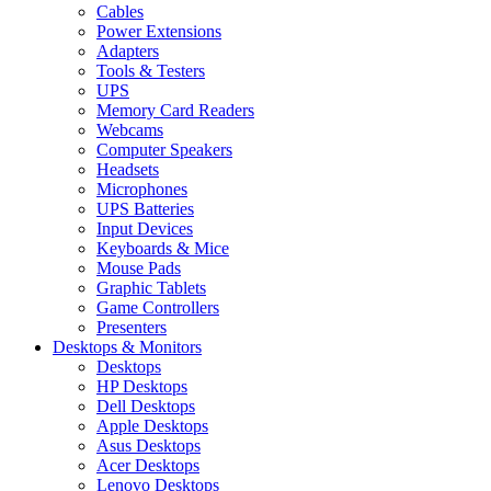
Cables
Power Extensions
Adapters
Tools & Testers
UPS
Memory Card Readers
Webcams
Computer Speakers
Headsets
Microphones
UPS Batteries
Input Devices
Keyboards & Mice
Mouse Pads
Graphic Tablets
Game Controllers
Presenters
Desktops & Monitors
Desktops
HP Desktops
Dell Desktops
Apple Desktops
Asus Desktops
Acer Desktops
Lenovo Desktops