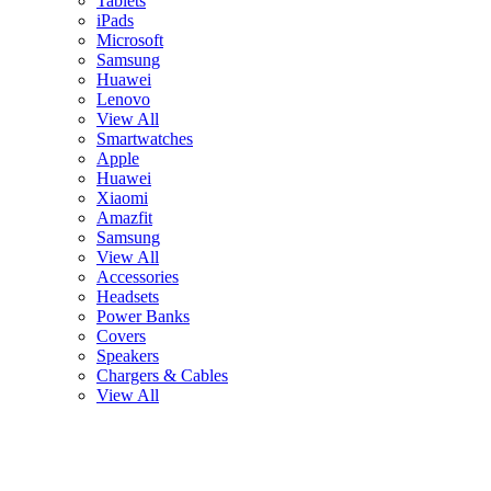
Tablets
iPads
Microsoft
Samsung
Huawei
Lenovo
View All
Smartwatches
Apple
Huawei
Xiaomi
Amazfit
Samsung
View All
Accessories
Headsets
Power Banks
Covers
Speakers
Chargers & Cables
View All