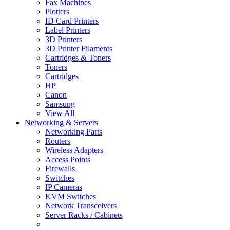
Fax Machines
Plotters
ID Card Printers
Label Printers
3D Printers
3D Printer Filaments
Cartridges & Toners
Toners
Cartridges
HP
Canon
Samsung
View All
Networking & Servers
Networking Parts
Routers
Wireless Adapters
Access Points
Firewalls
Switches
IP Cameras
KVM Switches
Network Transceivers
Server Racks / Cabinets