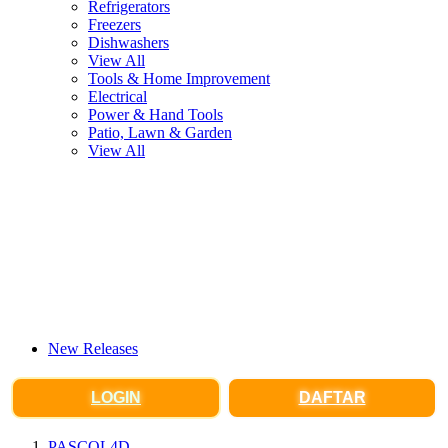
Refrigerators
Freezers
Dishwashers
View All
Tools & Home Improvement
Electrical
Power & Hand Tools
Patio, Lawn & Garden
View All
New Releases
LOGIN
DAFTAR
PASCOL4D