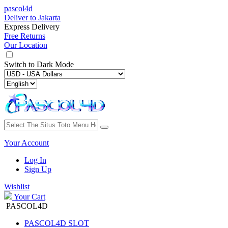
pascol4d
Deliver to
Jakarta
Express Delivery
Free Returns
Our Location
Switch to
Dark Mode
Your Account
Log In
Sign Up
Wishlist
Your Cart
PASCOL4D
PASCOL4D SLOT