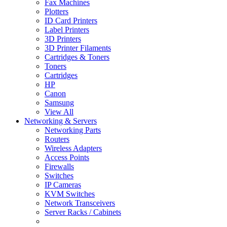
Fax Machines
Plotters
ID Card Printers
Label Printers
3D Printers
3D Printer Filaments
Cartridges & Toners
Toners
Cartridges
HP
Canon
Samsung
View All
Networking & Servers
Networking Parts
Routers
Wireless Adapters
Access Points
Firewalls
Switches
IP Cameras
KVM Switches
Network Transceivers
Server Racks / Cabinets