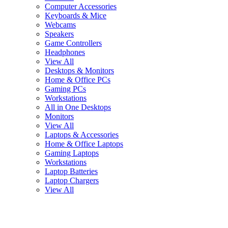
Computer Accessories
Keyboards & Mice
Webcams
Speakers
Game Controllers
Headphones
View All
Desktops & Monitors
Home & Office PCs
Gaming PCs
Workstations
All in One Desktops
Monitors
View All
Laptops & Accessories
Home & Office Laptops
Gaming Laptops
Workstations
Laptop Batteries
Laptop Chargers
View All