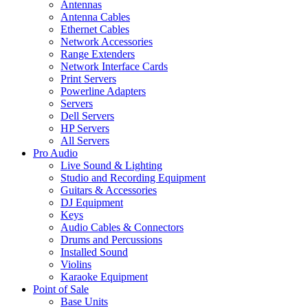
Antennas
Antenna Cables
Ethernet Cables
Network Accessories
Range Extenders
Network Interface Cards
Print Servers
Powerline Adapters
Servers
Dell Servers
HP Servers
All Servers
Pro Audio
Live Sound & Lighting
Studio and Recording Equipment
Guitars & Accessories
DJ Equipment
Keys
Audio Cables & Connectors
Drums and Percussions
Installed Sound
Violins
Karaoke Equipment
Point of Sale
Base Units