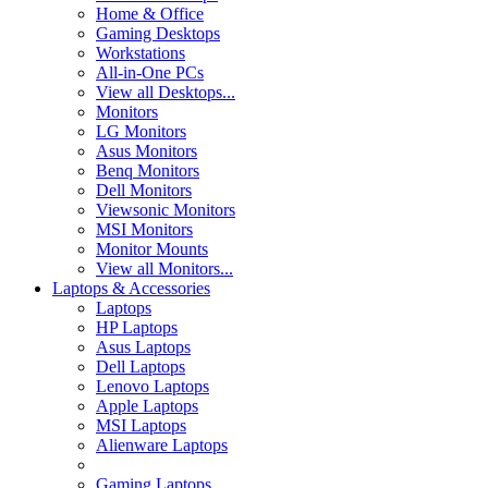
Home & Office
Gaming Desktops
Workstations
All-in-One PCs
View all Desktops...
Monitors
LG Monitors
Asus Monitors
Benq Monitors
Dell Monitors
Viewsonic Monitors
MSI Monitors
Monitor Mounts
View all Monitors...
Laptops & Accessories
Laptops
HP Laptops
Asus Laptops
Dell Laptops
Lenovo Laptops
Apple Laptops
MSI Laptops
Alienware Laptops
Gaming Laptops