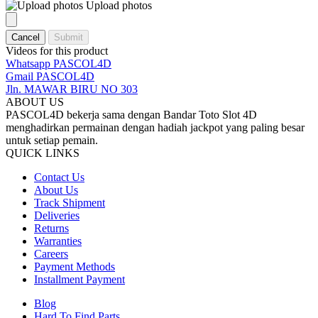
Upload photos
Cancel
Submit
Videos for this product
Whatsapp PASCOL4D
Gmail PASCOL4D
Jln. MAWAR BIRU NO 303
ABOUT US
PASCOL4D bekerja sama dengan Bandar Toto Slot 4D
menghadirkan permainan dengan hadiah jackpot yang paling besar
untuk setiap pemain.
QUICK LINKS
Contact Us
About Us
Track Shipment
Deliveries
Returns
Warranties
Careers
Payment Methods
Installment Payment
Blog
Hard To Find Parts