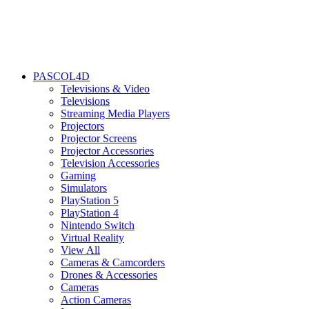
PASCOL4D
Televisions & Video
Televisions
Streaming Media Players
Projectors
Projector Screens
Projector Accessories
Television Accessories
Gaming
Simulators
PlayStation 5
PlayStation 4
Nintendo Switch
Virtual Reality
View All
Cameras & Camcorders
Drones & Accessories
Cameras
Action Cameras