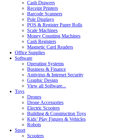
Cash Drawers
Receipt Printers
Barcode Scanners
Pole Displays
POS & Register Paper Rolls
Scale Machines
Money Counting Machines
Cash Registers
Magnetic Card Readers
Office Supplies
Software
Operating Systems
Business & Finance
Antivirus & Internet Security
Graphic Design
View all Software...
Toys
Drones
Drone Accessories
Electric Scooters
Building & Construction Toys
Kids’ Play Figures & Vehicles
Robots
Sport
Scooters