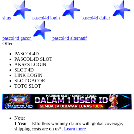
situs
pascol4d login
pascol4d daftar
pascol4d gacor
pascol4d alternatif
Offer
PASCOL4D
PASCOL4D SLOT
AKSES LOGIN
SLOT 4D
LINK LOGIN
SLOT GACOR
TOTO SLOT
Note:
1 Year
Effortless warranty claims with global coverage;
shipping costs are on us*.
Learn more