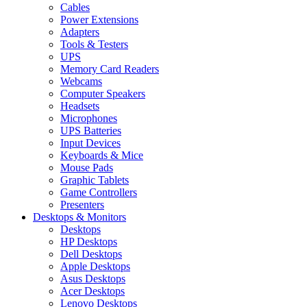
Cables
Power Extensions
Adapters
Tools & Testers
UPS
Memory Card Readers
Webcams
Computer Speakers
Headsets
Microphones
UPS Batteries
Input Devices
Keyboards & Mice
Mouse Pads
Graphic Tablets
Game Controllers
Presenters
Desktops & Monitors
Desktops
HP Desktops
Dell Desktops
Apple Desktops
Asus Desktops
Acer Desktops
Lenovo Desktops