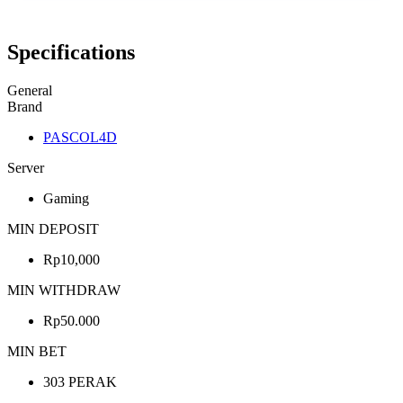
Specifications
General
Brand
PASCOL4D
Server
Gaming
MIN DEPOSIT
Rp10,000
MIN WITHDRAW
Rp50.000
MIN BET
303 PERAK