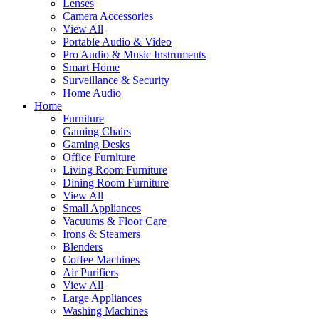
Lenses
Camera Accessories
View All
Portable Audio & Video
Pro Audio & Music Instruments
Smart Home
Surveillance & Security
Home Audio
Home
Furniture
Gaming Chairs
Gaming Desks
Office Furniture
Living Room Furniture
Dining Room Furniture
View All
Small Appliances
Vacuums & Floor Care
Irons & Steamers
Blenders
Coffee Machines
Air Purifiers
View All
Large Appliances
Washing Machines