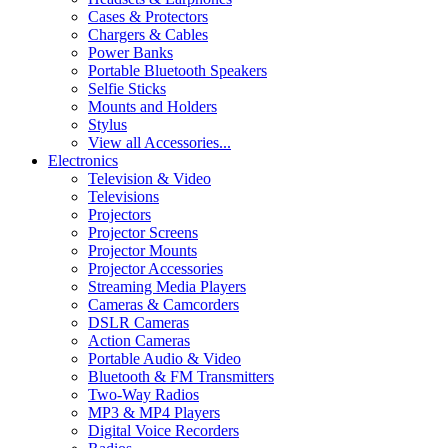
Cases & Protectors
Chargers & Cables
Power Banks
Portable Bluetooth Speakers
Selfie Sticks
Mounts and Holders
Stylus
View all Accessories...
Electronics
Television & Video
Televisions
Projectors
Projector Screens
Projector Mounts
Projector Accessories
Streaming Media Players
Cameras & Camcorders
DSLR Cameras
Action Cameras
Portable Audio & Video
Bluetooth & FM Transmitters
Two-Way Radios
MP3 & MP4 Players
Digital Voice Recorders