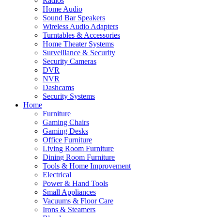
Radios
Home Audio
Sound Bar Speakers
Wireless Audio Adapters
Turntables & Accessories
Home Theater Systems
Surveillance & Security
Security Cameras
DVR
NVR
Dashcams
Security Systems
Home
Furniture
Gaming Chairs
Gaming Desks
Office Furniture
Living Room Furniture
Dining Room Furniture
Tools & Home Improvement
Electrical
Power & Hand Tools
Small Appliances
Vacuums & Floor Care
Irons & Steamers