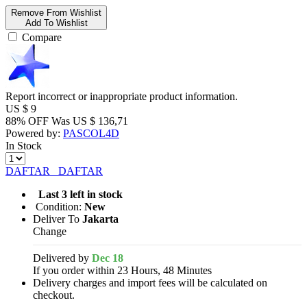
Remove From Wishlist
Add To Wishlist
Compare
Report incorrect or inappropriate product information.
US $
9
88% OFF
Was
US $
136,71
Powered by:
PASCOL4D
In Stock
DAFTAR
DAFTAR
Last 3 left in stock
Condition:
New
Deliver To
Jakarta
Change
Delivered by
Dec 18
If you order within 23 Hours, 48 Minutes
Delivery charges and import fees will be calculated on
checkout.