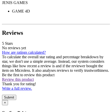
JENIS GAMES
GAME 4D
Reviews
5 Stars
No reviews yet
How are ratings calculated?
To calculate the overall star rating and percentage breakdown by
star, we don't use a simple average. Instead, our system considers
things like how recent a review is and if the reviewer bought the
item on Microless. It also analyses reviews to verify trustworthiness.
Be the first to review this product
Review this product
Thank you for rating!
Write a full review.
Submit
×