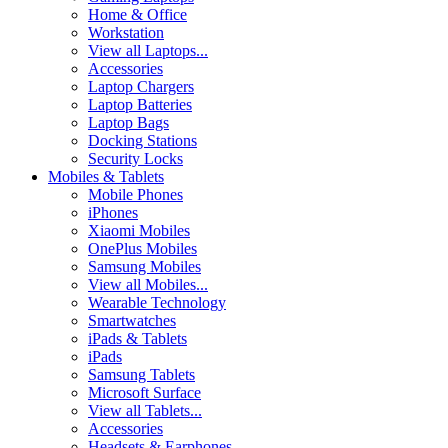
Home & Office
Workstation
View all Laptops...
Accessories
Laptop Chargers
Laptop Batteries
Laptop Bags
Docking Stations
Security Locks
Mobiles & Tablets
Mobile Phones
iPhones
Xiaomi Mobiles
OnePlus Mobiles
Samsung Mobiles
View all Mobiles...
Wearable Technology
Smartwatches
iPads & Tablets
iPads
Samsung Tablets
Microsoft Surface
View all Tablets...
Accessories
Headsets & Earphones