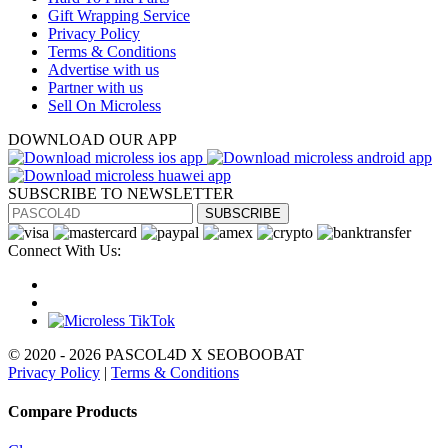
Gift Wrapping Service
Privacy Policy
Terms & Conditions
Advertise with us
Partner with us
Sell On Microless
DOWNLOAD OUR APP
SUBSCRIBE TO NEWSLETTER
SUBSCRIBE
Connect With Us:
© 2020 - 2026 PASCOL4D X SEOBOOBAT
Privacy Policy
|
Terms & Conditions
Compare Products