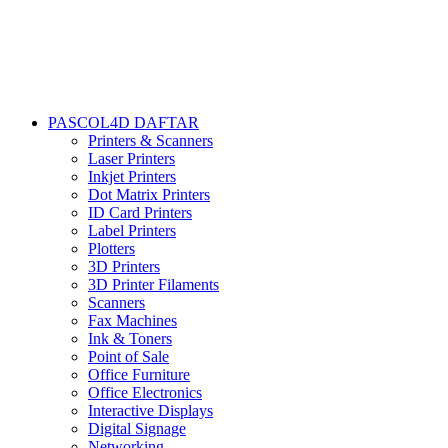
PASCOL4D DAFTAR
Printers & Scanners
Laser Printers
Inkjet Printers
Dot Matrix Printers
ID Card Printers
Label Printers
Plotters
3D Printers
3D Printer Filaments
Scanners
Fax Machines
Ink & Toners
Point of Sale
Office Furniture
Office Electronics
Interactive Displays
Digital Signage
Networking