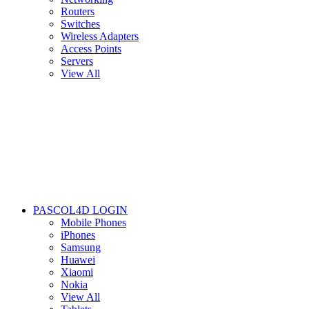
Routers
Switches
Wireless Adapters
Access Points
Servers
View All
PASCOL4D LOGIN
Mobile Phones
iPhones
Samsung
Huawei
Xiaomi
Nokia
View All