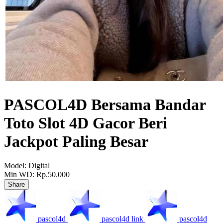
PASCOL4D Bersama Bandar
Toto Slot 4D Gacor Beri
Jackpot Paling Besar
Model:
Digital
Min WD:
Rp.50.000
Share
pascol4d
pascol4d link
pascol4d