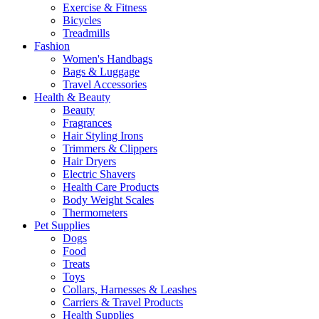
Exercise & Fitness
Bicycles
Treadmills
Fashion
Women's Handbags
Bags & Luggage
Travel Accessories
Health & Beauty
Beauty
Fragrances
Hair Styling Irons
Trimmers & Clippers
Hair Dryers
Electric Shavers
Health Care Products
Body Weight Scales
Thermometers
Pet Supplies
Dogs
Food
Treats
Toys
Collars, Harnesses & Leashes
Carriers & Travel Products
Health Supplies