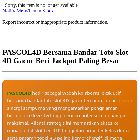
Sorry, this item is no longer available
Notify Me When in Stock
Report incorrect or inappropriate product information.
PASCOL4D Bersama Bandar Toto Slot
4D Gacor Beri Jackpot Paling Besar
PASCOL4D
hadir sebagai wadah kolaborasi eksklusif
bersama bandar toto slot 4D gacor ternama, menciptakan
sinergi sempurna yang mengantarkan pengalaman
bermain ke level tertinggi dengan potensi kemenangan
maksimal. Aliansi strategis ini memastikan akses ke
ribuan judul slot ber-RTP tinggi dari provider kelas dunia
serta pasaran togel 4D paling komprehensif, di mana