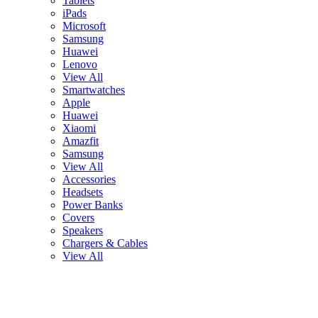
Tablets
iPads
Microsoft
Samsung
Huawei
Lenovo
View All
Smartwatches
Apple
Huawei
Xiaomi
Amazfit
Samsung
View All
Accessories
Headsets
Power Banks
Covers
Speakers
Chargers & Cables
View All