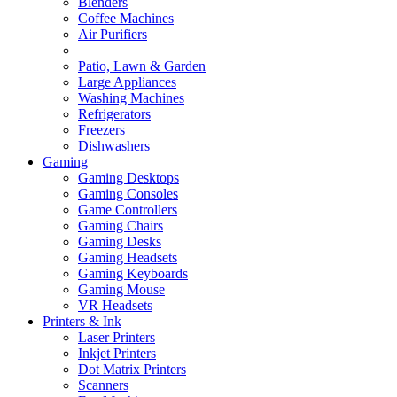
Blenders
Coffee Machines
Air Purifiers
Patio, Lawn & Garden
Large Appliances
Washing Machines
Refrigerators
Freezers
Dishwashers
Gaming
Gaming Desktops
Gaming Consoles
Game Controllers
Gaming Chairs
Gaming Desks
Gaming Headsets
Gaming Keyboards
Gaming Mouse
VR Headsets
Printers & Ink
Laser Printers
Inkjet Printers
Dot Matrix Printers
Scanners