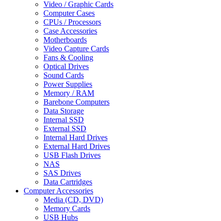
Video / Graphic Cards
Computer Cases
CPUs / Processors
Case Accessories
Motherboards
Video Capture Cards
Fans & Cooling
Optical Drives
Sound Cards
Power Supplies
Memory / RAM
Barebone Computers
Data Storage
Internal SSD
External SSD
Internal Hard Drives
External Hard Drives
USB Flash Drives
NAS
SAS Drives
Data Cartridges
Computer Accessories
Media (CD, DVD)
Memory Cards
USB Hubs