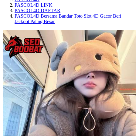
PASCOL4D LINK
PASCOL4D DAFTAR
PASCOL4D Bersama Bandar Toto Slot 4D Gacor Beri
Jackpot Paling Besar