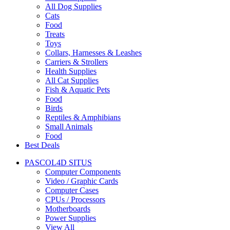
All Dog Supplies
Cats
Food
Treats
Toys
Collars, Harnesses & Leashes
Carriers & Strollers
Health Supplies
All Cat Supplies
Fish & Aquatic Pets
Food
Birds
Reptiles & Amphibians
Small Animals
Food
Best Deals
PASCOL4D SITUS
Computer Components
Video / Graphic Cards
Computer Cases
CPUs / Processors
Motherboards
Power Supplies
View All