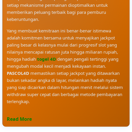
setiap mekanisme permainan dioptimalkan untuk
memberikan peluang terbaik bagi para pemburu
keberuntungan.
Yang membuat kemitraan ini benar-benar istimewa
adalah komitmen bersama untuk menyajikan jackpot
paling besar di kelasnya mulai dari progresif slot yang
nilainya mencapai ratusan juta hingga miliaran rupiah,
hingga hadiah
togel 4D
dengan pengali tertinggi yang
mengubah modal kecil menjadi kekayaan instan.
PASCOL4D
memastikan setiap jackpot yang ditawarkan
bukan sekadar angka di layar, melainkan hadiah nyata
yang siap dicairkan dalam hitungan menit melalui sistem
withdraw super cepat dan berbagai metode pembayaran
terlengkap.
Read More